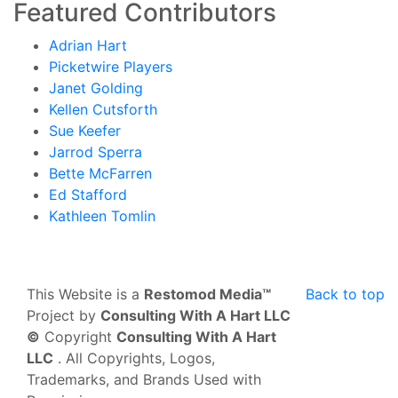
Featured Contributors
Adrian Hart
Picketwire Players
Janet Golding
Kellen Cutsforth
Sue Keefer
Jarrod Sperra
Bette McFarren
Ed Stafford
Kathleen Tomlin
This Website is a
Restomod Media™
Back to top
Project by
Consulting With A Hart LLC
©
Copyright
Consulting With A Hart
LLC
. All Copyrights, Logos,
Trademarks, and Brands Used with