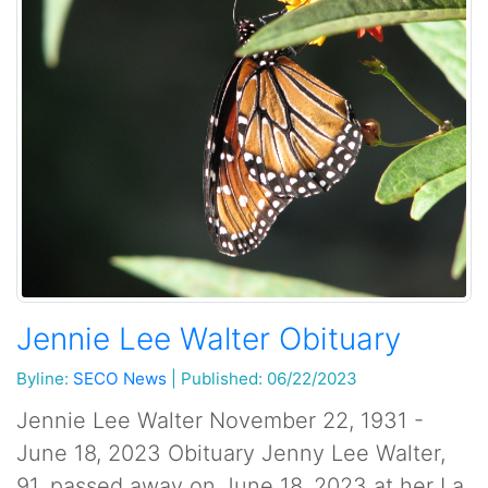
Jennie Lee Walter Obituary
Byline:
SECO News
|
Published: 06/22/2023
Jennie Lee Walter November 22, 1931 -
June 18, 2023 Obituary Jenny Lee Walter,
91, passed away on June 18, 2023 at her La