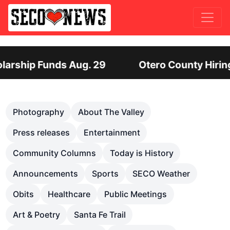
y Hiring Director of Human Services: Leadership 
Previous
Nex
Photography
About The Valley
Press releases
Entertainment
Community Columns
Today is History
Announcements
Sports
SECO Weather
Obits
Healthcare
Public Meetings
Art & Poetry
Santa Fe Trail