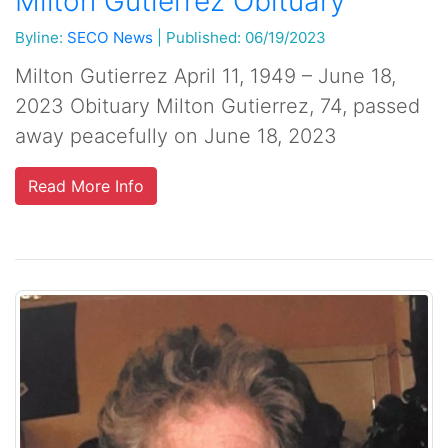
Milton Gutierrez Obituary
Byline:
SECO News
|
Published: 06/19/2023
Milton Gutierrez April 11, 1949 – June 18,
2023 Obituary Milton Gutierrez, 74, passed
away peacefully on June 18, 2023
Read More Info