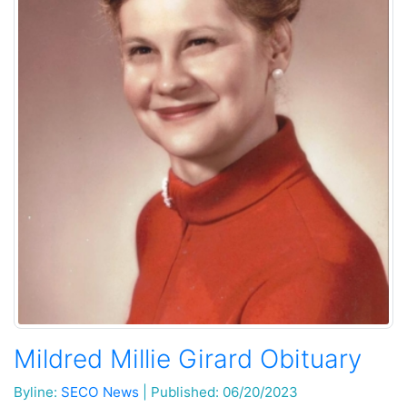
Mildred Millie Girard Obituary
Byline:
SECO News
|
Published: 06/20/2023