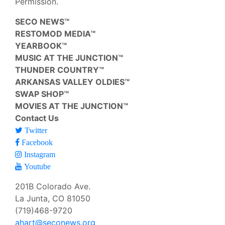
Permission.
SECO NEWS™
RESTOMOD MEDIA™
YEARBOOK™
MUSIC AT THE JUNCTION™
THUNDER COUNTRY™
ARKANSAS VALLEY OLDIES™
SWAP SHOP™
MOVIES AT THE JUNCTION™
Contact Us
Twitter
Facebook
Instagram
Youtube
201B Colorado Ave.
La Junta, CO 81050
(719)468-9720
ahart@seconews.org