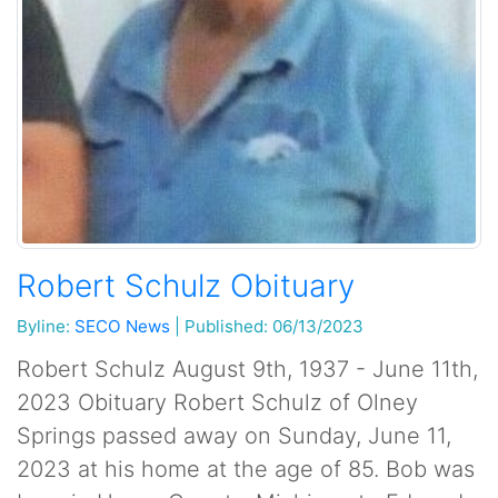
Robert Schulz Obituary
Byline:
SECO News
|
Published: 06/13/2023
Robert Schulz August 9th, 1937 - June 11th,
2023 Obituary Robert Schulz of Olney
Springs passed away on Sunday, June 11,
2023 at his home at the age of 85. Bob was