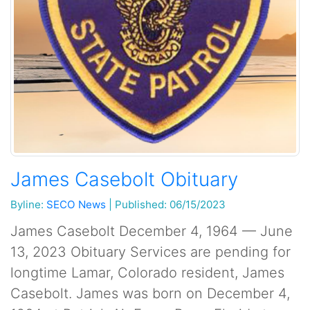
James Casebolt Obituary
Byline:
SECO News
|
Published: 06/15/2023
James Casebolt December 4, 1964 — June
13, 2023 Obituary Services are pending for
longtime Lamar, Colorado resident, James
Casebolt. James was born on December 4,