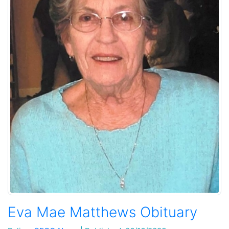
Eva Mae Matthews Obituary