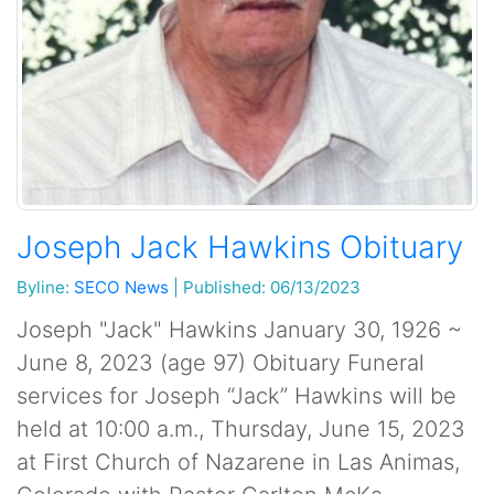
Joseph Jack Hawkins Obituary
Byline:
SECO News
|
Published: 06/13/2023
Joseph "Jack" Hawkins January 30, 1926 ~
June 8, 2023 (age 97) Obituary Funeral
services for Joseph “Jack” Hawkins will be
held at 10:00 a.m., Thursday, June 15, 2023
at First Church of Nazarene in Las Animas,