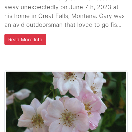
away unexpectedly on June 7th, 2023 at
his home in Great Falls, Montana. Gary was
an avid outdoorsman that loved to go fis...
Read More Info