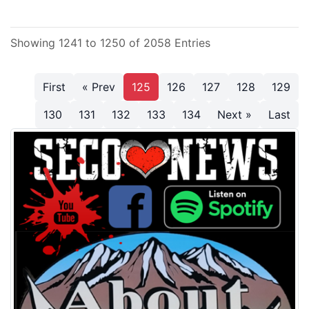
Showing 1241 to 1250 of 2058 Entries
First
« Prev
125
126
127
128
129
130
131
132
133
134
Next »
Last