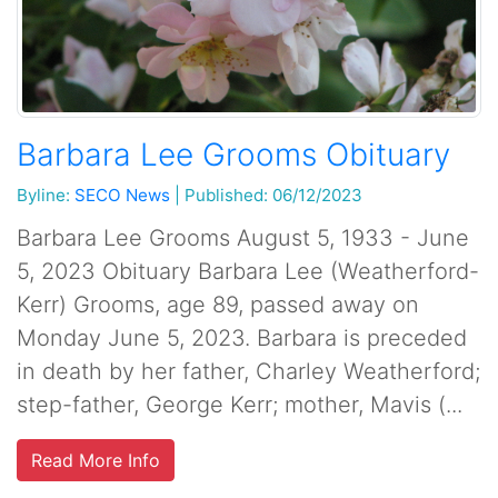
Barbara Lee Grooms Obituary
Byline:
SECO News
|
Published: 06/12/2023
Barbara Lee Grooms August 5, 1933 - June
5, 2023 Obituary Barbara Lee (Weatherford-
Kerr) Grooms, age 89, passed away on
Monday June 5, 2023. Barbara is preceded
in death by her father, Charley Weatherford;
step-father, George Kerr; mother, Mavis (...
Read More Info