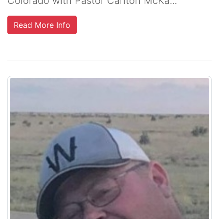
Colorado with Pastor Carlton McKa...
Read More Info