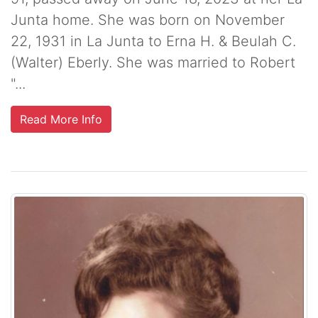
Junta home. She was born on November
22, 1931 in La Junta to Erna H. & Beulah C.
(Walter) Eberly. She was married to Robert
"...
Read More Info