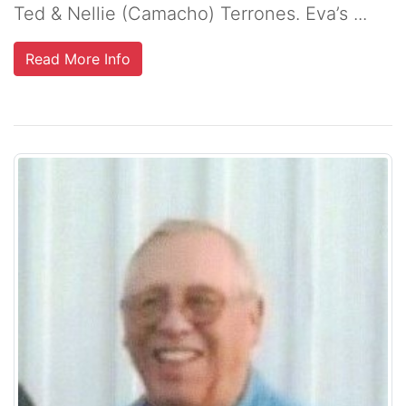
Ted & Nellie (Camacho) Terrones. Eva’s ...
Read More Info