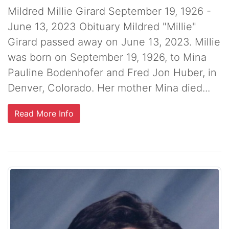
Mildred Millie Girard September 19, 1926 -
June 13, 2023 Obituary Mildred "Millie"
Girard passed away on June 13, 2023. Millie
was born on September 19, 1926, to Mina
Pauline Bodenhofer and Fred Jon Huber, in
Denver, Colorado. Her mother Mina died...
Read More Info