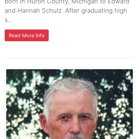
born in Huron County, Michigan to Edward
and Hannah Schulz. After graduating high
s...
Read More Info