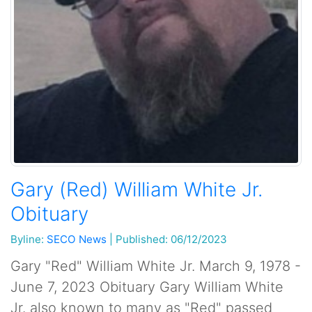
Gary (Red) William White Jr.
Obituary
Byline:
SECO News
|
Published: 06/12/2023
Gary "Red" William White Jr. March 9, 1978 -
June 7, 2023 Obituary Gary William White
Jr. also known to many as "Red" passed