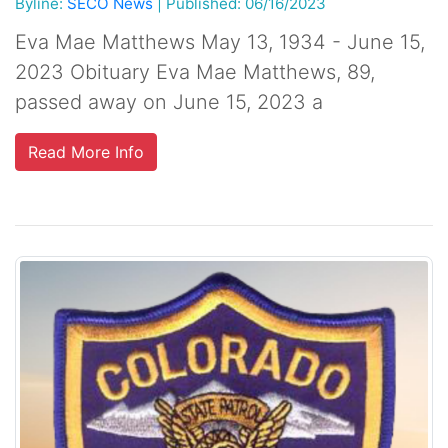
Byline:
SECO News
|
Published: 06/16/2023
Eva Mae Matthews May 13, 1934 - June 15,
2023 Obituary Eva Mae Matthews, 89,
passed away on June 15, 2023 a
Read More Info