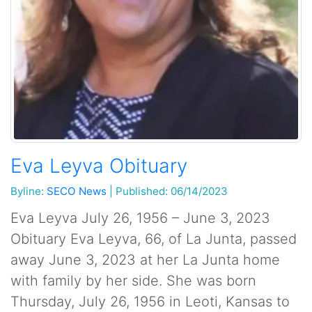
Eva Leyva Obituary
Byline:
SECO News
|
Published: 06/14/2023
Eva Leyva July 26, 1956 – June 3, 2023
Obituary Eva Leyva, 66, of La Junta, passed
away June 3, 2023 at her La Junta home
with family by her side. She was born
Thursday, July 26, 1956 in Leoti, Kansas to