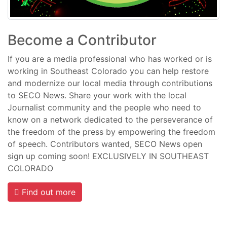
Become a Contributor
If you are a media professional who has worked or is
working in Southeast Colorado you can help restore
and modernize our local media through contributions
to SECO News. Share your work with the local
Journalist community and the people who need to
know on a network dedicated to the perseverance of
the freedom of the press by empowering the freedom
of speech. Contributors wanted, SECO News open
sign up coming soon! EXCLUSIVELY IN SOUTHEAST
COLORADO
Find out more