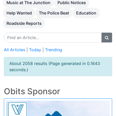
Music at The Junction
Public Notices
Help Wanted
The Police Beat
Education
Roadside Reports
All Articles
|
Today
|
Trending
About 2058 results (Page generated in 0.1643
seconds.)
Obits Sponsor