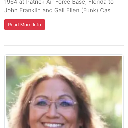
1964 at Patrick Air Force Base, Florida to
John Franklin and Gail Ellen (Funk) Cas...
Read More Info