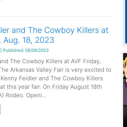
ler and The Cowboy Killers at
, Aug. 18, 2023
|
Published: 08/09/2023
and The Cowboy Killers at AVF Friday,
he Arkansas Valley Fair is very excited to
 Kenny Feidler and The Cowboy Killers
 at this year fair. On Friday August 18th
A) Rodeo. Openi...