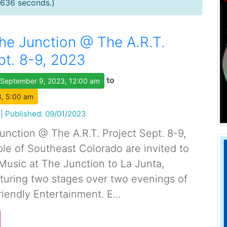
0636 seconds.)
he Junction @ The A.R.T.
pt. 8-9, 2023
to
September 9, 2023, 12:00 am
, 5:00 am
|
Published: 09/01/2023
unction @ The A.R.T. Project Sept. 8-9,
e of Southeast Colorado are invited to
Music at The Junction to La Junta,
aturing two stages over two evenings of
iendly Entertainment. E...