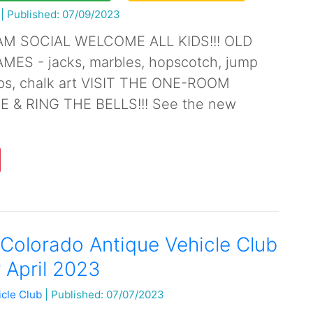
|
Published: 07/09/2023
AM SOCIAL WELCOME ALL KIDS!!! OLD
ES - jacks, marbles, hopscotch, jump
ops, chalk art VISIT THE ONE-ROOM
& RING THE BELLS!!! See the new
Colorado Antique Vehicle Club
 April 2023
icle Club
|
Published: 07/07/2023