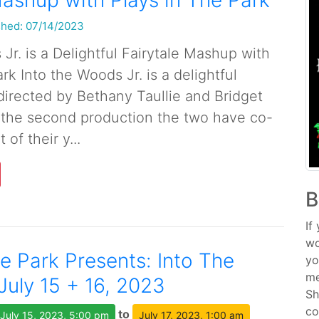
Mashup with Plays in The Park
shed: 07/14/2023
Jr. is a Delightful Fairytale Mashup with
rk Into the Woods Jr. is a delightful
 directed by Bethany Taullie and Bridget
is the second production the two have co-
 of their y...
B
If
wo
he Park Presents: Into The
yo
me
July 15 + 16, 2023
Sh
co
to
July 15, 2023, 5:00 pm
July 17, 2023, 1:00 am