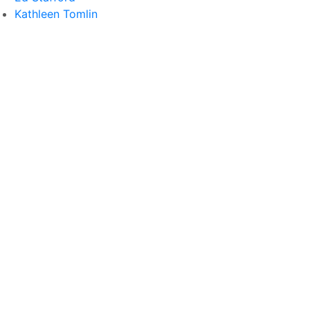
Kathleen Tomlin