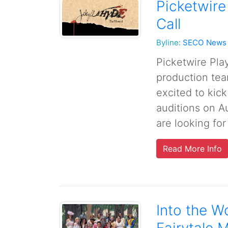
Picketwire
Call
Byline:
SECO News
Picketwire Pla
production tea
excited to kick
auditions on A
are looking for
Read More Info
Into the Wo