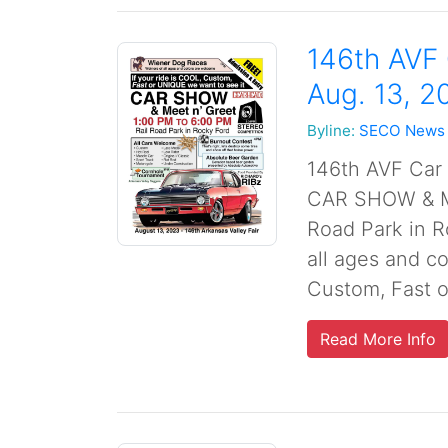
146th AVF
Aug. 13, 2
Byline:
SECO News
146th AVF Car
CAR SHOW & Me
Road Park in R
all ages and co
Custom, Fast o
Read More Info