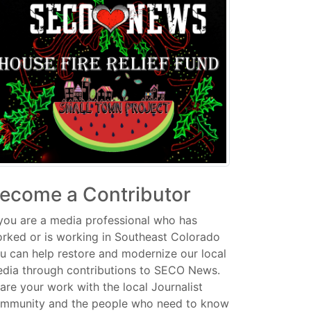
ecome a Contributor
 you are a media professional who has
rked or is working in Southeast Colorado
u can help restore and modernize our local
dia through contributions to SECO News.
are your work with the local Journalist
mmunity and the people who need to know