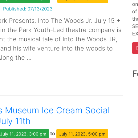
on
|
Published: 07/13/2023
of
th
ark Presents: Into The Woods Jr. July 15 +
SE
 in the Park Youth-Led theatre company is
E
nt the musical tale of Into the Woods JR,
and his wife venture into the woods to
long the ...
F
s Museum Ice Cream Social
July 11th
to
July 11, 2023, 3:00 pm
July 11, 2023, 5:00 pm