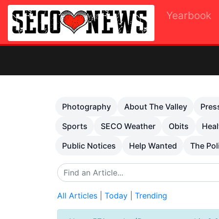
Yearbook
Previous
Photography
About The Valley
Pres
Sports
SECO Weather
Obits
Heal
Public Notices
Help Wanted
The Pol
All Articles
|
Today
|
Trending