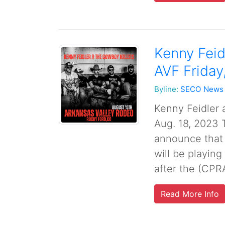
Kenny Feid
AVF Friday
Byline:
SECO News
Kenny Feidler 
Aug. 18, 2023 T
announce that
will be playing
after the (CPR
Read More Info