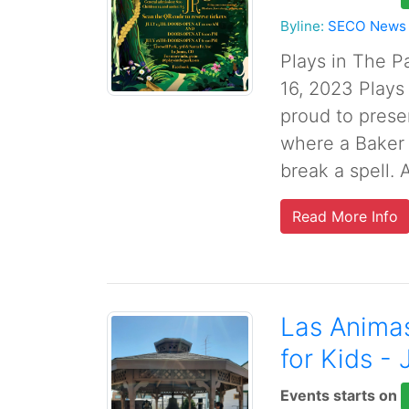
Byline:
SECO News
Plays in The P
16, 2023 Plays
proud to prese
where a Baker 
break a spell. A
Read More Info
Las Anima
for Kids - 
Events starts on