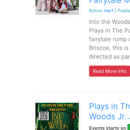
Fairytale 
Byline:
Hart
|
Publi
Into the Woods 
Plays in The Pa
fairytale romp
Briscoe, this 
directed as part
Read More Info
Plays in T
Woods Jr. 
Events starts on