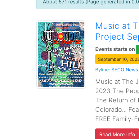
About 571 results (Page generated in 0.
Music at T
Project Se
Events starts on
September 10, 2023
Byline:
SECO News
Music at The J
2023 The Peopl
The Return of 
Colorado... Fe
FREE Family-Fr
Read More Info