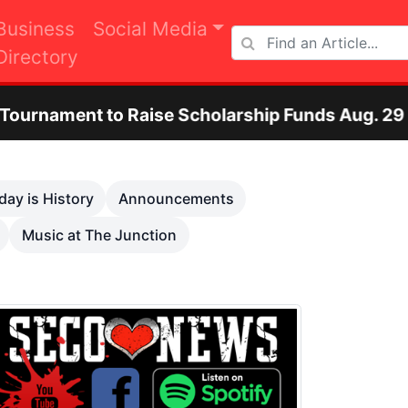
Business
Social Media
Directory
ise Scholarship Funds Aug. 29
Otero Count
Next
day is History
Announcements
Music at The Junction