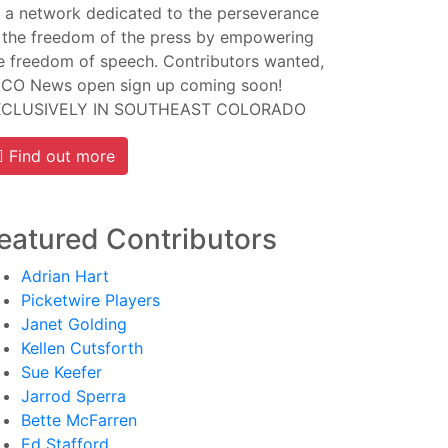
 a network dedicated to the perseverance
 the freedom of the press by empowering
e freedom of speech. Contributors wanted,
CO News open sign up coming soon!
XCLUSIVELY IN SOUTHEAST COLORADO
Find out more
eatured Contributors
Adrian Hart
Picketwire Players
Janet Golding
Kellen Cutsforth
Sue Keefer
Jarrod Sperra
Bette McFarren
Ed Stafford