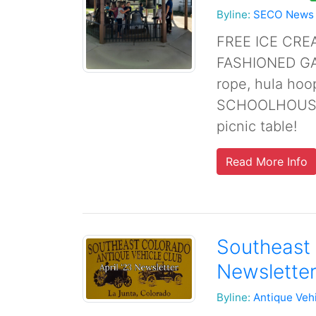
Byline:
SECO News
FREE ICE CRE
FASHIONED GAM
rope, hula ho
SCHOOLHOUSE 
picnic table!
Read More Info
Southeast 
Newsletter
Byline:
Antique Veh