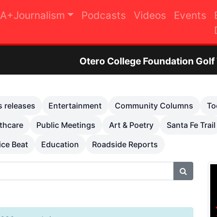
A+Journalism
Podcasts
Videos
Events
Otero College Foundation Golf Tournament to Ra
s releases
Entertainment
Community Columns
To
thcare
Public Meetings
Art & Poetry
Santa Fe Trail
ice Beat
Education
Roadside Reports