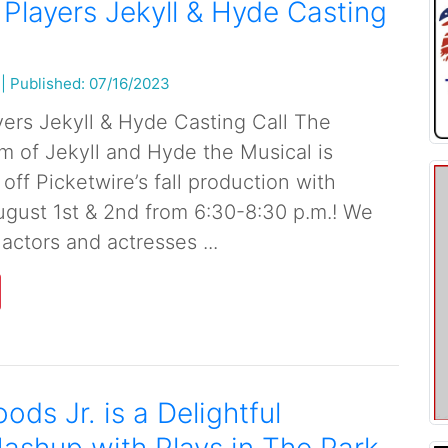
 Players Jekyll & Hyde Casting
|
Published: 07/16/2023
yers Jekyll & Hyde Casting Call The
m of Jekyll and Hyde the Musical is
 off Picketwire’s fall production with
ugust 1st & 2nd from 6:30-8:30 p.m.! We
 actors and actresses ...
ods Jr. is a Delightful