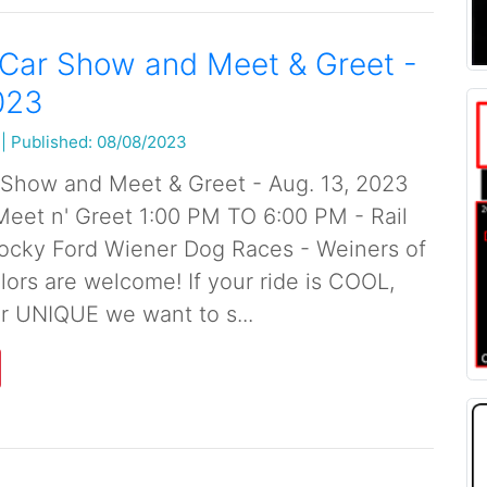
 Car Show and Meet & Greet -
023
|
Published: 08/08/2023
 Show and Meet & Greet - Aug. 13, 2023
et n' Greet 1:00 PM TO 6:00 PM - Rail
ocky Ford Wiener Dog Races - Weiners of
lors are welcome! If your ride is COOL,
r UNIQUE we want to s...